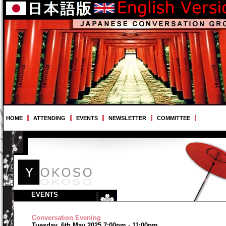
HOME
ATTENDING
EVENTS
NEWSLETTER
COMMITTEE
EVENTS
Conversation Evening
Tuesday, 6th May 2025 7:00pm - 11:00pm