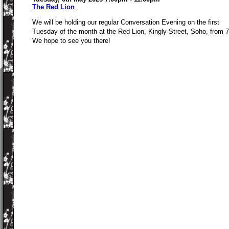
The Red Lion
We will be holding our regular Conversation Evening on the first
Tuesday of the month at the Red Lion, Kingly Street, Soho, from 
We hope to see you there!