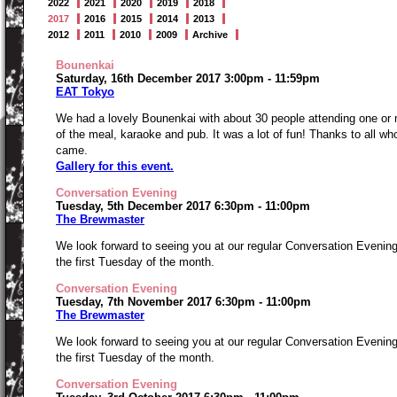
2022
2021
2020
2019
2018
2017
2016
2015
2014
2013
2012
2011
2010
2009
Archive
Bounenkai
Saturday, 16th December 2017 3:00pm - 11:59pm
EAT Tokyo
We had a lovely Bounenkai with about 30 people attending one or
of the meal, karaoke and pub. It was a lot of fun! Thanks to all wh
came.
Gallery for this event.
Conversation Evening
Tuesday, 5th December 2017 6:30pm - 11:00pm
The Brewmaster
We look forward to seeing you at our regular Conversation Evenin
the first Tuesday of the month.
Conversation Evening
Tuesday, 7th November 2017 6:30pm - 11:00pm
The Brewmaster
We look forward to seeing you at our regular Conversation Evenin
the first Tuesday of the month.
Conversation Evening