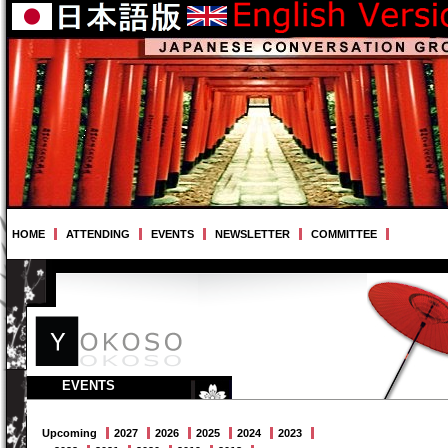
HOME
ATTENDING
EVENTS
NEWSLETTER
COMMITTEE
EVENTS
Upcoming
2027
2026
2025
2024
2023