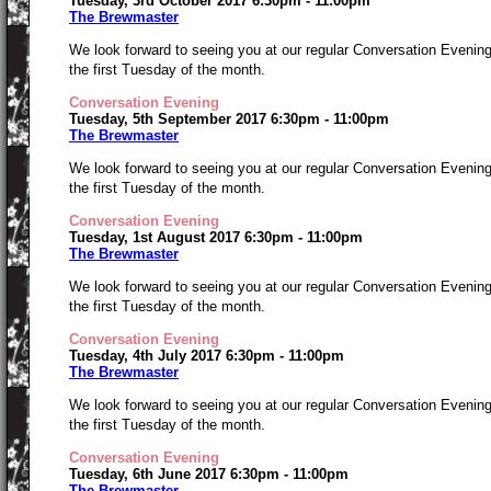
Tuesday, 3rd October 2017 6:30pm - 11:00pm
The Brewmaster
We look forward to seeing you at our regular Conversation Evenin
the first Tuesday of the month.
Conversation Evening
Tuesday, 5th September 2017 6:30pm - 11:00pm
The Brewmaster
We look forward to seeing you at our regular Conversation Evenin
the first Tuesday of the month.
Conversation Evening
Tuesday, 1st August 2017 6:30pm - 11:00pm
The Brewmaster
We look forward to seeing you at our regular Conversation Evenin
the first Tuesday of the month.
Conversation Evening
Tuesday, 4th July 2017 6:30pm - 11:00pm
The Brewmaster
We look forward to seeing you at our regular Conversation Evenin
the first Tuesday of the month.
Conversation Evening
Tuesday, 6th June 2017 6:30pm - 11:00pm
The Brewmaster