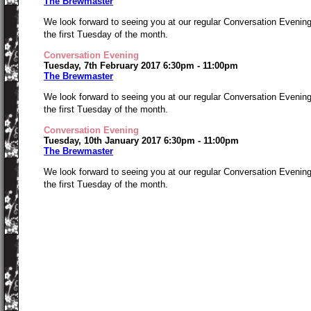
The Brewmaster
We look forward to seeing you at our regular Conversation Evenin
the first Tuesday of the month.
Conversation Evening
Tuesday, 7th February 2017 6:30pm - 11:00pm
The Brewmaster
We look forward to seeing you at our regular Conversation Evenin
the first Tuesday of the month.
Conversation Evening
Tuesday, 10th January 2017 6:30pm - 11:00pm
The Brewmaster
We look forward to seeing you at our regular Conversation Evenin
the first Tuesday of the month.