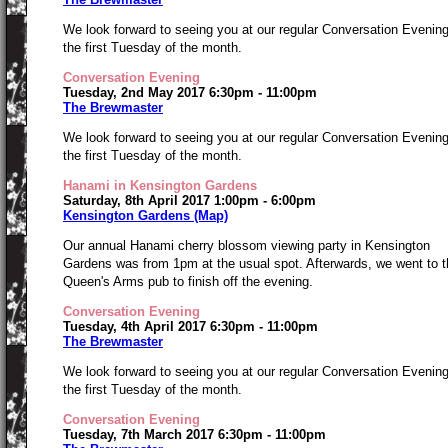
We look forward to seeing you at our regular Conversation Evenin
the first Tuesday of the month.
Conversation Evening
Tuesday, 2nd May 2017 6:30pm - 11:00pm
The Brewmaster
We look forward to seeing you at our regular Conversation Evenin
the first Tuesday of the month.
Hanami in Kensington Gardens
Saturday, 8th April 2017 1:00pm - 6:00pm
Kensington Gardens (Map)
Our annual Hanami cherry blossom viewing party in Kensington
Gardens was from 1pm at the usual spot. Afterwards, we went to t
Queen's Arms pub to finish off the evening.
Conversation Evening
Tuesday, 4th April 2017 6:30pm - 11:00pm
The Brewmaster
We look forward to seeing you at our regular Conversation Evenin
the first Tuesday of the month.
Conversation Evening
Tuesday, 7th March 2017 6:30pm - 11:00pm